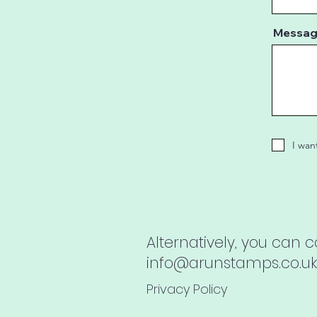
Messa
I wan
Alternatively, you can 
info@arunstamps.co.uk
Privacy Policy