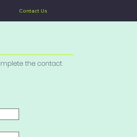
Contact Us
complete the contact