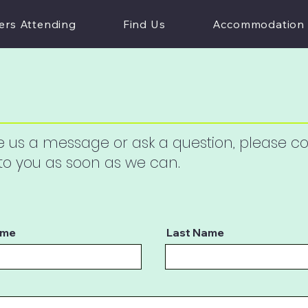
ers Attending
Find Us
Accommodation
ave us a message or ask a question, please 
 to you as soon as we can.
ame
Last Name