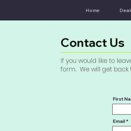
Home
Deal
Contact Us
If you would like to le
form. We will get back
First N
Email