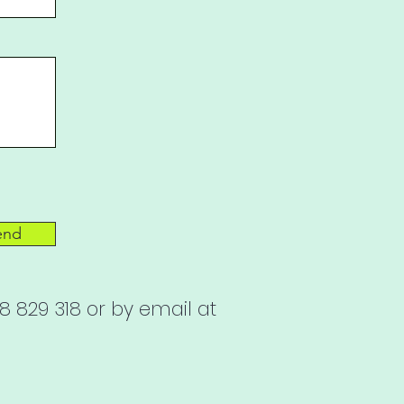
end
 829 318 or by email at