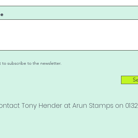
ge
t to subscribe to the newsletter.
S
contact Tony Hender at Arun Stamps on 01328